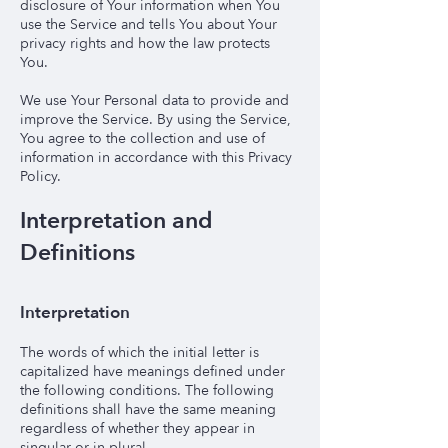
disclosure of Your information when You
use the Service and tells You about Your
privacy rights and how the law protects
You.
We use Your Personal data to provide and
improve the Service. By using the Service,
You agree to the collection and use of
information in accordance with this Privacy
Policy.
Interpretation and
Definitions
Interpretation
The words of which the initial letter is
capitalized have meanings defined under
the following conditions. The following
definitions shall have the same meaning
regardless of whether they appear in
singular or in plural.