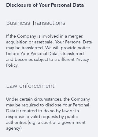
Disclosure of Your Personal Data
Business Transactions
If the Company is involved in a merger,
acquisition or asset sale, Your Personal Data
may be transferred. We will provide notice
before Your Personal Data is transferred
and becomes subject to a different Privacy
Policy.
Law enforcement
Under certain circumstances, the Company
may be required to disclose Your Personal
Data if required to do so by law or in
response to valid requests by public
authorities (e.g. a court or a government
agency).