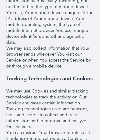
information automatically, including, but
not limited to, the type of mobile device
You use, Your mobile device unique ID, the
IP address of Your mobile device, Your
mobile operating system, the type of
mobile Internet browser You use, unique
device identifiers and other diagnostic
data.
We may also collect information that Your
browser sends whenever You visit our
Service or when You access the Service by
or through a mobile device.
Tracking Technologies and Cookies
We may use Cookies and similar tracking
technologies to track the activity on Our
Service and store certain information.
Tracking technologies used are beacons,
tags, and scripts to collect and track
information and to improve and analyze
Our Service.
You can instruct Your browser to refuse all
Cookies or to indicate when a Cookie is