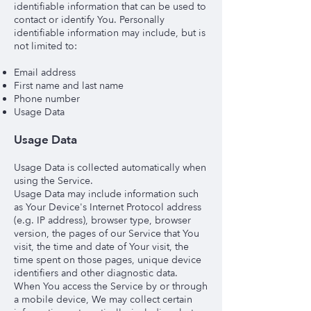
identifiable information that can be used to
contact or identify You. Personally
identifiable information may include, but is
not limited to:
Email address
First name and last name
Phone number
Usage Data
Usage Data
Usage Data is collected automatically when
using the Service.
Usage Data may include information such
as Your Device's Internet Protocol address
(e.g. IP address), browser type, browser
version, the pages of our Service that You
visit, the time and date of Your visit, the
time spent on those pages, unique device
identifiers and other diagnostic data.
When You access the Service by or through
a mobile device, We may collect certain