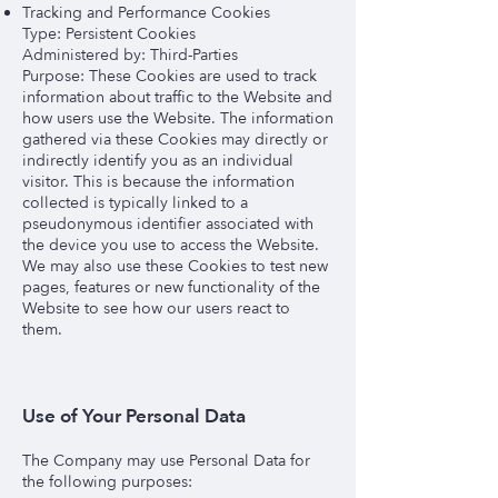
Tracking and Performance Cookies
Type: Persistent Cookies
Administered by: Third-Parties
Purpose: These Cookies are used to track
information about traffic to the Website and
how users use the Website. The information
gathered via these Cookies may directly or
indirectly identify you as an individual
visitor. This is because the information
collected is typically linked to a
pseudonymous identifier associated with
the device you use to access the Website.
We may also use these Cookies to test new
pages, features or new functionality of the
Website to see how our users react to
them.
Use of Your Personal Data
The Company may use Personal Data for
the following purposes: