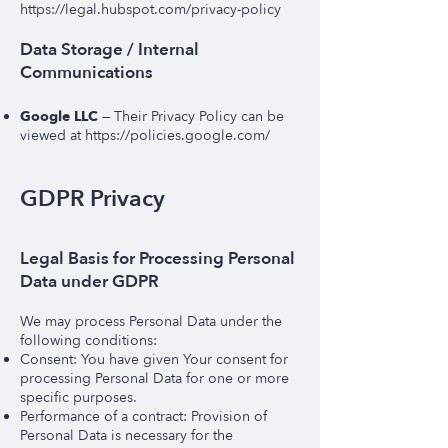
https://legal.hubspot.com/privacy-policy
Data Storage / Internal
Communications
Google LLC
— Their Privacy Policy can be
viewed at
https://policies.google.com/
GDPR Privacy
Legal Basis for Processing Personal
Data under GDPR
We may process Personal Data under the
following conditions:
Consent: You have given Your consent for
processing Personal Data for one or more
specific purposes.
Performance of a contract: Provision of
Personal Data is necessary for the