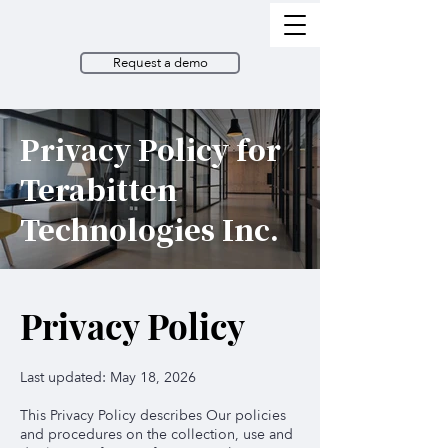
Request a demo
Privacy Policy for
Terabitten
Technologies Inc.
Privacy Policy
Last updated: May 18, 2026
This Privacy Policy describes Our policies
and procedures
on the collection, use and