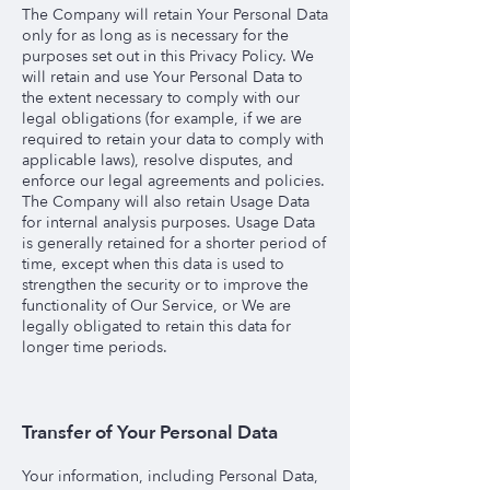
The Company will retain Your Personal Data
only for as long as is necessary for the
purposes set out in this Privacy Policy. We
will retain and use Your Personal Data to
the extent necessary to comply with our
legal obligations (for example, if we are
required to retain your data to comply with
applicable laws), resolve disputes, and
enforce our legal agreements and policies.
The Company will also retain Usage Data
for internal analysis purposes. Usage Data
is generally retained for a shorter period of
time, except when this data is used to
strengthen the security or to improve the
functionality of Our Service, or We are
legally obligated to retain this data for
longer time periods.
Transfer of Your Personal Data
Your information, including Personal Data,