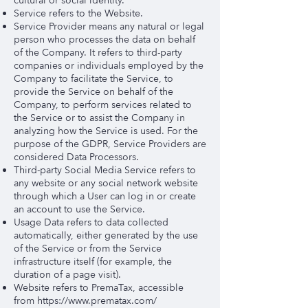
cultural or social identity.
Service refers to the Website.
Service Provider means any natural or legal
person who processes the data on behalf
of the Company. It refers to third-party
companies or individuals employed by the
Company to facilitate the Service, to
provide the Service on behalf of the
Company, to perform services related to
the Service or to assist the Company in
analyzing how the Service is used. For the
purpose of the GDPR, Service Providers are
considered Data Processors.
Third-party Social Media Service refers to
any website or any social network website
through which a User can log in or create
an account to use the Service.
Usage Data refers to data collected
automatically, either generated by the use
of the Service or from the Service
infrastructure itself (for example, the
duration of a page visit).
Website refers to PremaTax, accessible
from
https://www.prematax.com/