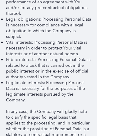
performance of an agreement with You
and/or for any pre-contractual obligations
thereof.
Legal obligations: Processing Personal Data
is necessary for compliance with a legal
obligation to which the Company is
subject.
Vital interests: Processing Personal Data is
necessary in order to protect Your vital
interests or of another natural person.
Public interests: Processing Personal Data is
related to a task that is carried out in the
public interest or in the exercise of official
authority vested in the Company.
Legitimate interests: Processing Personal
Data is necessary for the purposes of the
legitimate interests pursued by the
Company.
In any case, the Company will gladly help
to clarify the specific legal basis that
applies to the processing, and in particular
whether the provision of Personal Data is a
statutory or contractual requirement, or a