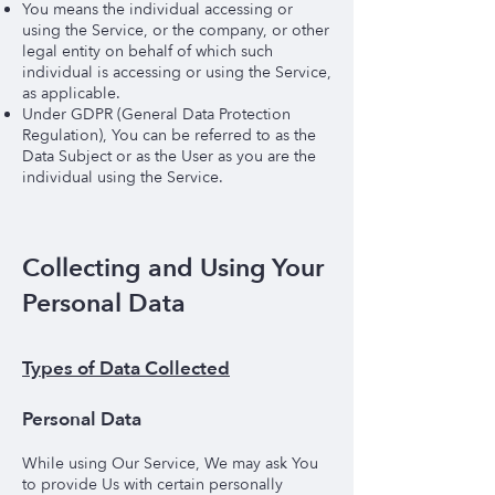
You means the individual accessing or
using the Service, or the company, or other
legal entity on behalf of which such
individual is accessing or using the Service,
as applicable.
Under GDPR (General Data Protection
Regulation), You can be referred to as the
Data Subject or as the User as you are the
individual using the Service.
Collecting and Using Your
Personal Data
Types of Data Collected
Personal Data
While using Our Service, We may ask You
to provide Us with certain personally