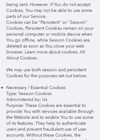
being sent. However, if You do not accept
Cookies, You may not be able to use some
parts of our Service.
Cookies can be "Persistent" or "Session"
Cookies. Persistent Cookies remain on your
personal computer or mobile device when
You go offline, while Session Cookies are
deleted as soon as You close your web
browser. Learn more about cookies: All
About Cookies.
We may use both session and persistent
Cookies for the purposes set out below:
Necessary / Essential Cookies
Type: Session Cookies
Administered by: Us
Purpose: These Cookies are essential to
provide You with services available through
the Website and to enable You to use some
of its features. They help to authenticate
users and prevent fraudulent use of user
accounts. Without these Cookies, the