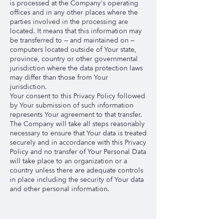
is processed at the Company's operating
offices and in any other places where the
parties involved in the processing are
located. It means that this information may
be transferred to — and maintained on —
computers located outside of Your state,
province, country or other governmental
jurisdiction where the data protection laws
may differ than those from Your
jurisdiction.
Your consent to this Privacy Policy followed
by Your submission of such information
represents Your agreement to that transfer.
The Company will take all steps reasonably
necessary to ensure that Your data is treated
securely and in accordance with this Privacy
Policy and no transfer of Your Personal Data
will take place to an organization or a
country unless there are adequate controls
in place including the security of Your data
and other personal information.