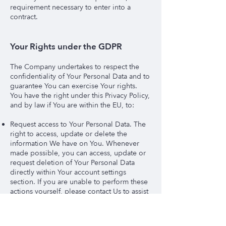
requirement necessary to enter into a
contract.
Your Rights under the GDPR
The Company undertakes to respect the
confidentiality of Your Personal Data and to
guarantee You can exercise Your rights.
You have the right under this Privacy Policy,
and by law if You are within the EU, to:
Request access to Your Personal Data. The
right to access, update or delete the
information We have on You. Whenever
made possible, you can access, update or
request deletion of Your Personal Data
directly within Your account settings
section. If you are unable to perform these
actions yourself, please contact Us to assist
You. This also enables You to receive a
copy of the Personal Data We hold about
You.