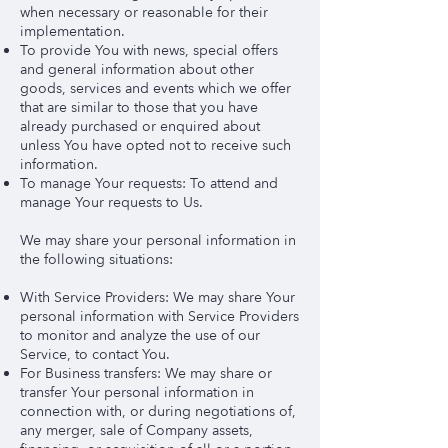
when necessary or reasonable for their
implementation.
To provide You with news, special offers
and general information about other
goods, services and events which we offer
that are similar to those that you have
already purchased or enquired about
unless You have opted not to receive such
information.
To manage Your requests: To attend and
manage Your requests to Us.
We may share your personal information in
the following situations:
With Service Providers: We may share Your
personal information with Service Providers
to monitor and analyze the use of our
Service, to contact You.
For Business transfers: We may share or
transfer Your personal information in
connection with, or during negotiations of,
any merger, sale of Company assets,