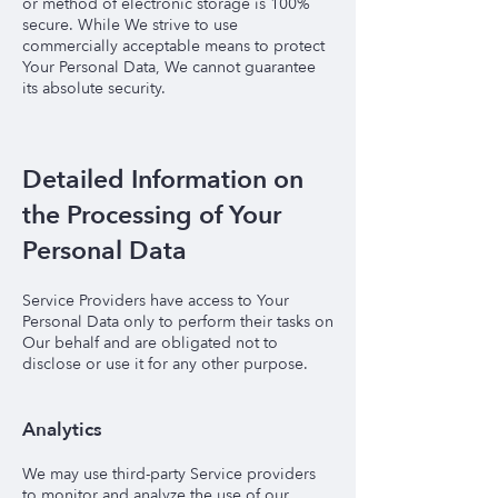
or method of electronic storage is 100%
secure. While We strive to use
commercially acceptable means to protect
Your Personal Data, We cannot guarantee
its absolute security.
Detailed Information on
the Processing of Your
Personal Data
Service Providers have access to Your
Personal Data only to perform their tasks on
Our behalf and are obligated not to
disclose or use it for any other purpose.
Analytics
We may use third-party Service providers
to monitor and analyze the use of our