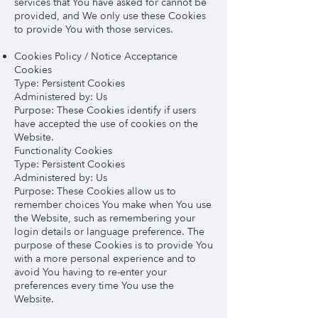
services that You have asked for cannot be
provided, and We only use these Cookies
to provide You with those services.
Cookies Policy / Notice Acceptance
Cookies
Type: Persistent Cookies
Administered by: Us
Purpose: These Cookies identify if users
have accepted the use of cookies on the
Website.
Functionality Cookies
Type: Persistent Cookies
Administered by: Us
Purpose: These Cookies allow us to
remember choices You make when You use
the Website, such as remembering your
login details or language preference. The
purpose of these Cookies is to provide You
with a more personal experience and to
avoid You having to re-enter your
preferences every time You use the
Website.