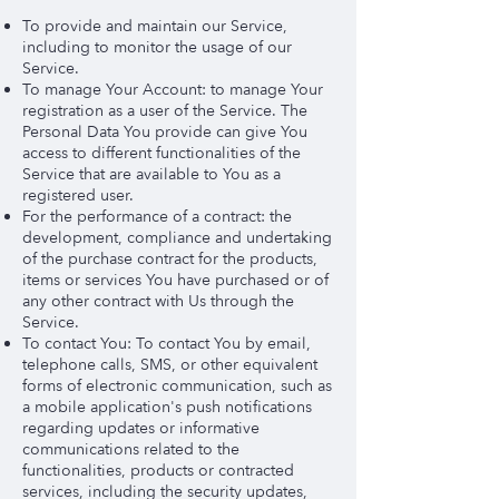
To provide and maintain our Service,
including to monitor the usage of our
Service.
To manage Your Account: to manage Your
registration as a user of the Service. The
Personal Data You provide can give You
access to different functionalities of the
Service that are available to You as a
registered user.
For the performance of a contract: the
development, compliance and undertaking
of the purchase contract for the products,
items or services You have purchased or of
any other contract with Us through the
Service.
To contact You: To contact You by email,
telephone calls, SMS, or other equivalent
forms of electronic communication, such as
a mobile application's push notifications
regarding updates or informative
communications related to the
functionalities, products or contracted
services, including the security updates,