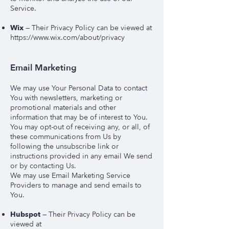
Service.
Wix
— Their Privacy Policy can be viewed at
https://www.wix.com/about/privacy
Email Marketing
We may use Your Personal Data to contact
You with newsletters, marketing or
promotional materials and other
information that may be of interest to You.
You may opt-out of receiving any, or all, of
these communications from Us by
following the unsubscribe link or
instructions provided in any email We send
or by contacting Us.
We may use Email Marketing Service
Providers to manage and send emails to
You.
Hubspot
—
Their Privacy Policy can be
viewed at