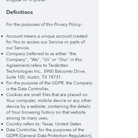
Definitions
For the purposes of this Privacy Policy:
Account means a unique account created
for You to access our Service or parts of
our Service.
Company (referred to as either "the
Company", "We", "Us" or "Our" in this
Agreement) refers to Terabitten
Technologies Inc., 5900 Balcones Drive,
Suite 100, Austin, TX 78731.
For the purpose of the GDPR, the Company
is the Data Controller.
Cookies are small files that are placed on
Your computer, mobile device or any other
device by a website, containing the details
of Your browsing history on that website
among its many uses.
Country refers to: Texas, United States
Data Controller, for the purposes of the
GDPR (General Data Protection Regulation),