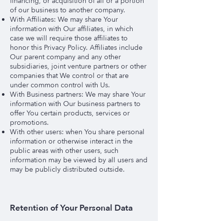
financing, or acquisition of all or a portion
of our business to another company.
With Affiliates: We may share Your
information with Our affiliates, in which
case we will require those affiliates to
honor this Privacy Policy. Affiliates include
Our parent company and any other
subsidiaries, joint venture partners or other
companies that We control or that are
under common control with Us.
With Business partners: We may share Your
information with Our business partners to
offer You certain products, services or
promotions.
With other users: when You share personal
information or otherwise interact in the
public areas with other users, such
information may be viewed by all users and
may be publicly distributed outside.
Retention of Your Personal Data