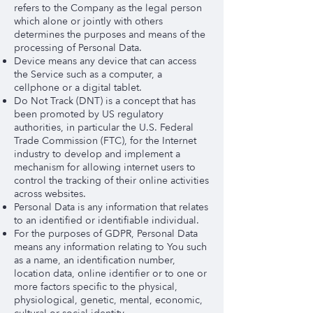
refers to the Company as the legal person
which alone or jointly with others
determines the purposes and means of the
processing of Personal Data.
Device means any device that can access
the Service such as a computer, a
cellphone or a digital tablet.
Do Not Track (DNT) is a concept that has
been promoted by US regulatory
authorities, in particular the U.S. Federal
Trade Commission (FTC), for the Internet
industry to develop and implement a
mechanism for allowing internet users to
control the tracking of their online activities
across websites.
Personal Data is any information that relates
to an identified or identifiable individual.
For the purposes of GDPR, Personal Data
means any information relating to You such
as a name, an identification number,
location data, online identifier or to one or
more factors specific to the physical,
physiological, genetic, mental, economic,