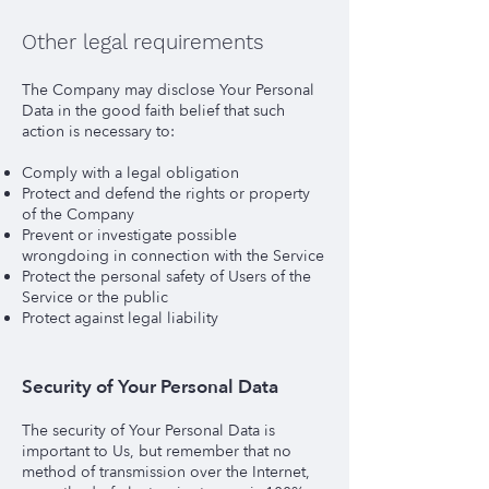
Other legal requirements
The Company may disclose Your Personal
Data in the good faith belief that such
action is necessary to:
Comply with a legal obligation
Protect and defend the rights or property
of the Company
Prevent or investigate possible
wrongdoing in connection with the Service
Protect the personal safety of Users of the
Service or the public
Protect against legal liability
Security of Your Personal Data
The security of Your Personal Data is
important to Us, but remember that no
method of transmission over the Internet,